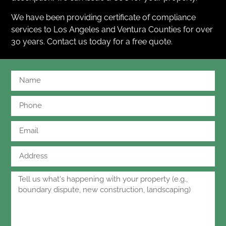
We have been providing certificate of compliance
services to Los Angeles and Ventura Counties for over
30 years. Contact us today for a free quote.