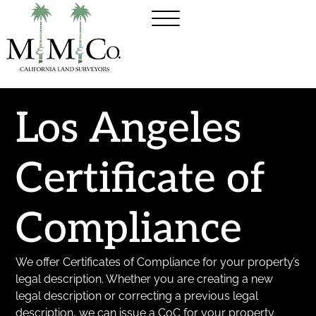
Los Angeles
Certificate of
Compliance
We offer Certificates of Compliance for your property’s
legal description. Whether you are creating a new
legal description or correcting a previous legal
description, we can issue a CoC for your property.