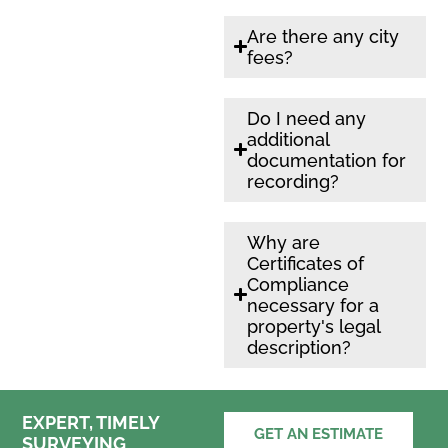
Are there any city
fees?
Do I need any
additional
documentation for
recording?
Why are
Certificates of
Compliance
necessary for a
property's legal
description?
EXPERT, TIMELY
GET AN ESTIMATE
SURVEYING