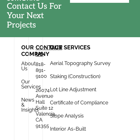
Contact Us For
Your Next
Projects
OUR
CONTACT
OUR SERVICES
COMPANY
US
Aerial Topography Survey
About
818-
Us
891-
9100
Staking (Construction)
Our
Services
Lot Line Adjustment
26074
Avenue
News
Hall
Certificate of Compliance
&
Suite 12
Insights
Valencia,
Slope Analysis
CA
91355
Interior As-Built