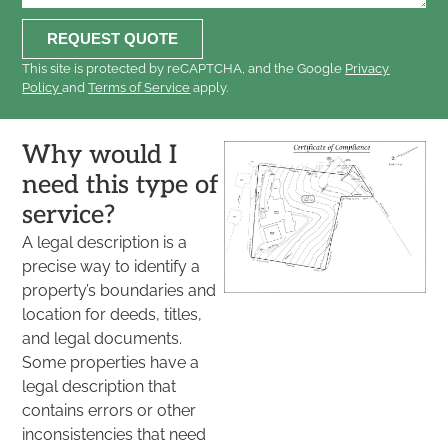
REQUEST QUOTE
This site is protected by reCAPTCHA, and the Google
Privacy
Policy
and
Terms of Service
apply.
Why would I
need this type of
service?
A legal description is a
precise way to identify a
property’s boundaries and
location for deeds, titles,
and legal documents.
Some properties have a
legal description that
contains errors or other
inconsistencies that need