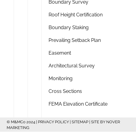
Boundary Survey
Roof Height Certification
Boundary Staking
Prevailing Setback Plan
Easement
Architectural Survey
Monitoring
Cross Sections
FEMA Elevation Certificate
© M&MCo 2024 |
PRIVACY POLICY
|
SITEMAP
| SITE BY
NOVER
MARKETING