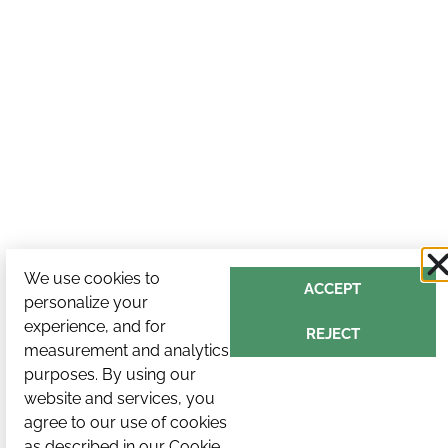
We use cookies to
ACCEPT
personalize your
experience, and for
REJECT
measurement and analytics
purposes. By using our
website and services, you
agree to our use of cookies
as described in our
Cookie