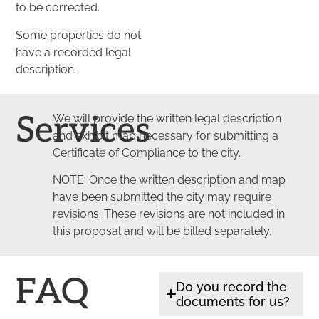
to be corrected.
Some properties do not
have a recorded legal
description.
Services
We will provide the written legal description
and exhibit map necessary for submitting a
Certificate of Compliance to the city.
NOTE: Once the written description and map
have been submitted the city may require
revisions. These revisions are not included in
this proposal and will be billed separately.
FAQ
Do you record the
documents for us?