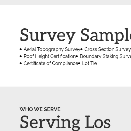
Survey Sampl
Aerial Topography Survey
Cross Section Survey
Roof Height Certification
Boundary Staking Surv
Certificate of Compliance
Lot Tie
WHO WE SERVE
Serving Los