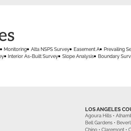
es
Monitoring
Alta NSPS Survey
Easement A
Prevailing S
ey
Interior As-Built Survey
Slope Analysis
Boundary Sur
LOS ANGELES C
Agoura Hills • Alhamb
Bell Gardens • Beverl
Chino • Claremont • 