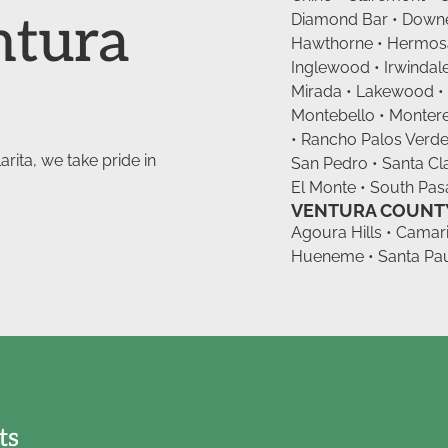
ntura
Diamond Bar • Downey
Hawthorne • Hermosa 
Inglewood • Irwindale
Mirada • Lakewood •
Montebello • Monter
• Rancho Palos Verde
rita, we take pride in
San Pedro • Santa Clar
El Monte • South Pasa
VENTURA COUNT
Agoura Hills • Camari
Hueneme • Santa Paul
ts