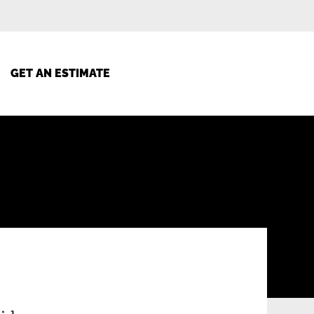
GET AN ESTIMATE