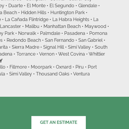
 • Duarte • El Monte • El Segundo • Glendale •
Beach • Hidden Hills • Huntington Park •
 • La Cañada Flintridge • La Habra Heights • La
 Lancaster • Malibu • Manhattan Beach • Maywood •
ey Park • Norwalk • Palmdale • Pasadena • Pomona
s • Redondo Beach • San Fernando • San Gabriel •
ita • Sierra Madre • Signal Hill • Simi Valley • South
dena • Torrance • Vernon • West Covina • Whittier
Y
llo • Fillmore • Moorpark • Oxnard • Piru • Port
a • Simi Valley • Thousand Oaks • Ventura
GET AN ESTIMATE