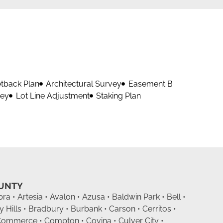
etback Plan
Architectural Survey
Easement B
vey
Lot Line Adjustment
Staking Plan
OUNTY
ra • Artesia • Avalon • Azusa • Baldwin Park • Bell •
y Hills • Bradbury • Burbank • Carson • Cerritos •
Commerce • Compton • Covina • Culver City •