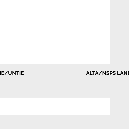
TIE/UNTIE
ALTA/NSPS LAND