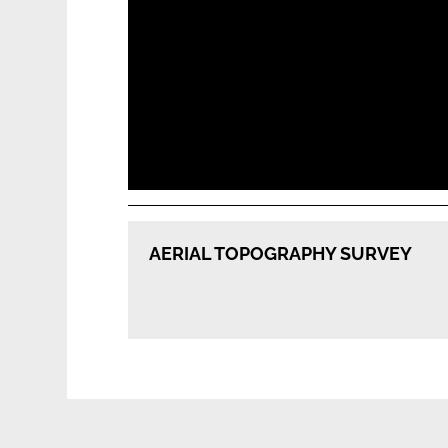
Our
AERIAL TOPOGRAPHY SURVEY
Services