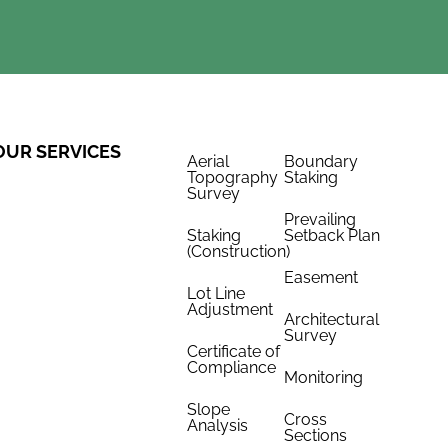
OUR SERVICES
Aerial
Boundary
Topography
Staking
Survey
Prevailing
Staking
Setback Plan
(Construction)
Easement
Lot Line
Adjustment
Architectural
Survey
Certificate of
Compliance
Monitoring
Slope
Cross
Analysis
Sections