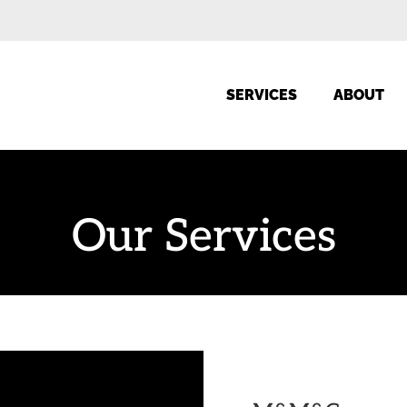
SERVICES
ABOUT
Our Services