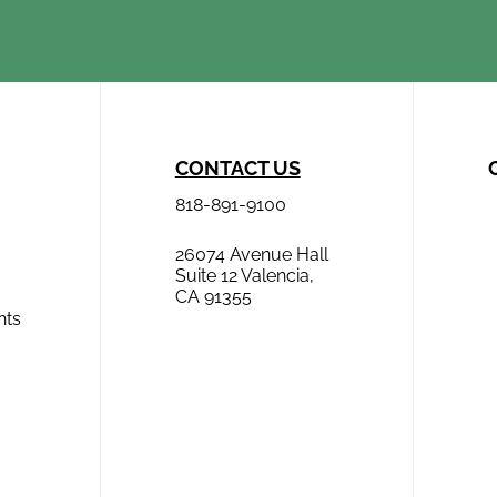
CONTACT US
818-891-9100
26074 Avenue Hall
Suite 12 Valencia,
CA 91355
hts