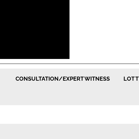
CONSULTATION/EXPERT WITNESS
LOT 