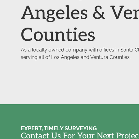
Angeles & Ve
Counties
As a locally owned company with offices in Santa Cla
serving all of Los Angeles and Ventura Counties.
EXPERT, TIMELY SURVEYING
Contact Us For Your Next Projec