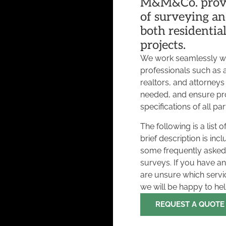
M&M&Co. provi
of surveying an
both residentia
projects.
We work seamlessly w
professionals such as a
realtors, and attorneys
needed, and ensure pr
specifications of all par
The following is a list
brief description is inc
some frequently asked
surveys. If you have a
are unsure which serv
we will be happy to he
REQUEST A QUOTE