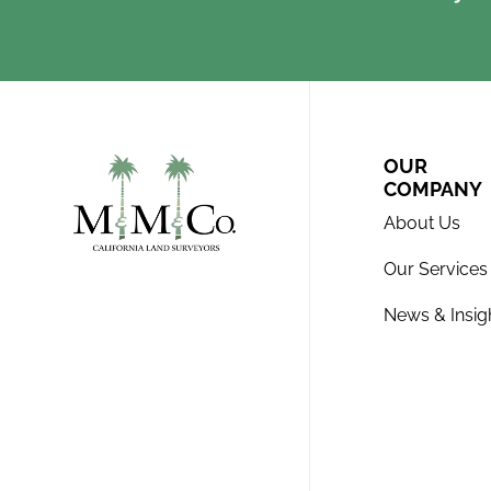
OUR
COMPANY
About Us
Our Services
News & Insig