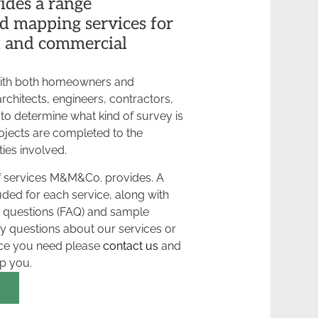
des a range
d mapping services for
l and commercial
ith both homeowners and
rchitects, engineers, contractors,
 to determine what kind of survey is
ojects are completed to the
ties involved.
 of services M&M&Co. provides. A
luded for each service, along with
 questions (FAQ) and sample
ny questions about our services or
ice you need please
contact us
and
lp you.