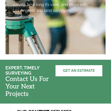
survey, how long it’s valid, and more with
Los Angeles’ top land surveyors.
EXPERT, TIMELY
GET AN ESTIMATE
SURVEYING
Contact Us For
Your Next
Projects