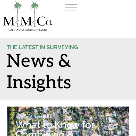
THE LATEST IN SURVEYING
News &
Insights
April 15, 2025
What to Know for
Combining &