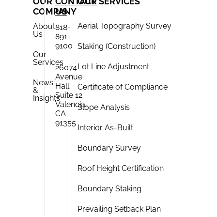
OUR
CONTACT
OUR SERVICES
COMPANY
US
Aerial Topography Survey
About
818-
Us
891-
9100
Staking (Construction)
Our
Services
Lot Line Adjustment
26074
Avenue
News
Hall
Certificate of Compliance
&
Suite 12
Insights
Valencia,
Slope Analysis
CA
91355
Interior As-Built
Boundary Survey
Roof Height Certification
Boundary Staking
Prevailing Setback Plan