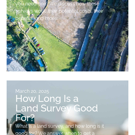
you need one? We discuss how these
surveys work, their potential costs, their
benefits, and more.
March 20, 2025
How Long Is a
Land Survey Good
For?
What is a land survey, and how long is it
good for? We answer when to get a