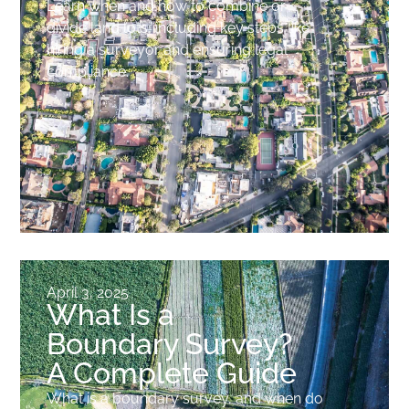
Learn when and how to combine or
divide land lots, including key steps like
hiring a surveyor and ensuring legal
compliance.
April 3, 2025
What Is a
Boundary Survey?
A Complete Guide
What is a boundary survey, and when do