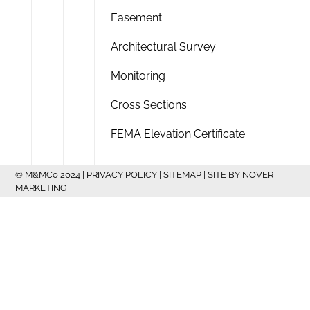
Easement
Architectural Survey
Monitoring
Cross Sections
FEMA Elevation Certificate
© M&MCo 2024 |
PRIVACY POLICY
|
SITEMAP
| SITE BY
NOVER
MARKETING