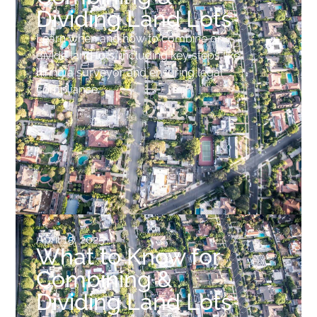
Dividing Land Lots
Learn when and how to combine or
divide land lots, including key steps like
hiring a surveyor and ensuring legal
compliance.
April 15, 2025
What to Know for
Combining &
Dividing Land Lots